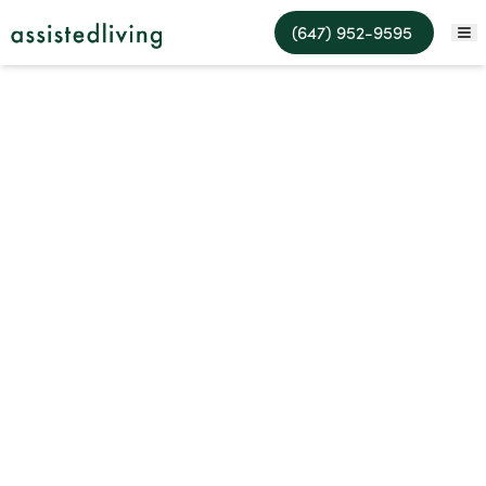
Assisted Living Facilities
(647) 952-9595