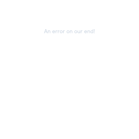
An error on our end!