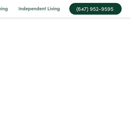
ving
Independent Living
(647) 952-9595