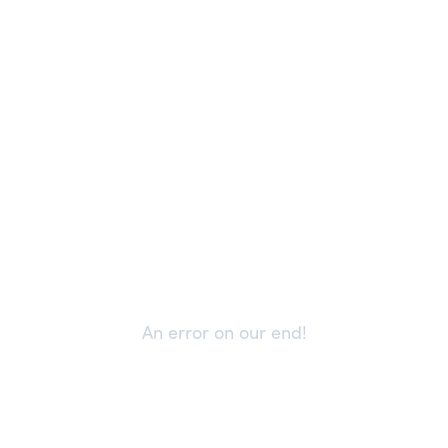
An error on our end!