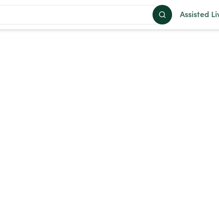
Assisted Li