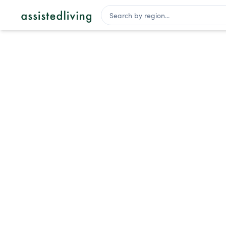
Assisted Living Facilities