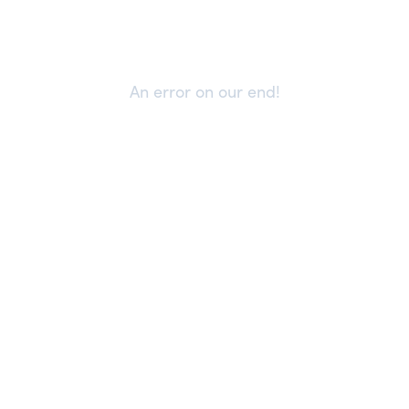
An error on our end!