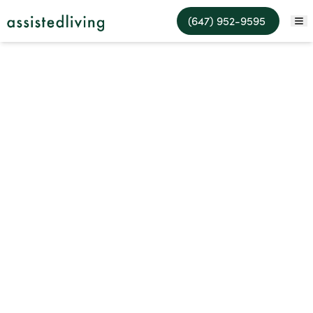
Assisted Living Facilities
(647) 952-9595